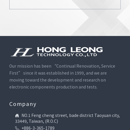
Our mission has been “Continual Renovation, Service
First” since it was established in 1999, and we are
moving toward the development and research on
electronic components production and tests.
Company
NO.1 Feng cheng street, bade district Taoyuan city,
33449, Taiwan, (R.O.C)
+886-3-365-1789