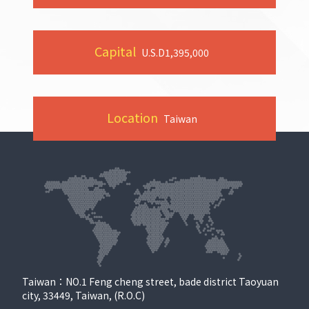
Capital
U.S.D
1,395,000
Location
Taiwan
Taiwan：NO.1 Feng cheng street, bade district Taoyuan
city, 33449, Taiwan, (R.O.C)