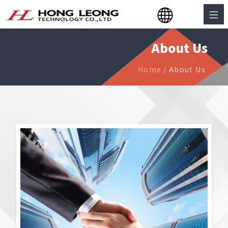
About Us
About Us
Home
/
About Us