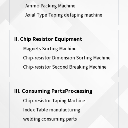
Ammo Packing Machine
Axial Type Taping detaping machine
II. Chip Resistor Equipment
Magnets Sorting Machine
Chip-resistor Dimension Sorting Machine
Chip-resistor Second Breaking Machine
III. Consuming PartsProcessing
Chip-resistor Taping Machine
Index Table manufacturing
welding consuming parts