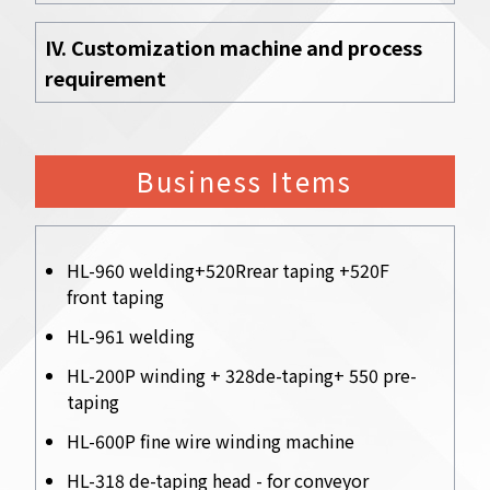
IV. Customization machine and process
requirement
Business Items
HL-960 welding+520Rrear taping +520F
front taping
HL-961 welding
HL-200P winding + 328de-taping+ 550 pre-
taping
HL-600P fine wire winding machine
HL-318 de-taping head - for conveyor