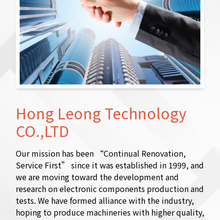
Hong Leong Technology
CO.,LTD
Our mission has been “Continual Renovation,
Service First” since it was established in 1999, and
we are moving toward the development and
research on electronic components production and
tests. We have formed alliance with the industry,
hoping to produce machineries with higher quality,