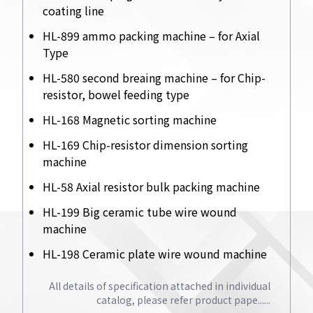
coating line
HL-899 ammo packing machine – for Axial
Type
HL-580 second breaing machine – for Chip-
resistor, bowel feeding type
HL-168 Magnetic sorting machine
HL-169 Chip-resistor dimension sorting
machine
HL-58 Axial resistor bulk packing machine
HL-199 Big ceramic tube wire wound
machine
HL-198 Ceramic plate wire wound machine
All details of specification attached in individual
catalog, please refer product pape......