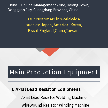
China：Xiniubei Management Zone, Dalang Town,
Dongguan City, Guangdong Province, China
Our customers in worldwide
such as: Japan, America, Korea,
Brazil,England,China,Taiwan .
Main Production Equipment
I. Axial Lead Resistor Equipment
Axial Lead Resistor Welding Machine
Wirewound Resistor Winding Machine