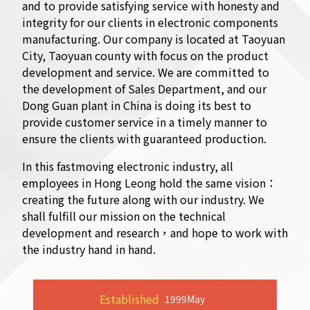
and to provide satisfying service with honesty and
integrity for our clients in electronic components
manufacturing. Our company is located at Taoyuan
City, Taoyuan county with focus on the product
development and service. We are committed to
the development of Sales Department, and our
Dong Guan plant in China is doing its best to
provide customer service in a timely manner to
ensure the clients with guaranteed production.
In this fastmoving electronic industry, all
employees in Hong Leong hold the same vision：
creating the future along with our industry. We
shall fulfill our mission on the technical
development and research，and hope to work with
the industry hand in hand.
Established
1999
May